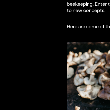
Press Kit
beekeeping. Enter 
to new concepts.
Schedule
Here are some of th
People
Wellness Workshops
Projects