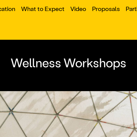
cation
What to Expect
Video
Proposals
Part
Wellness Workshops