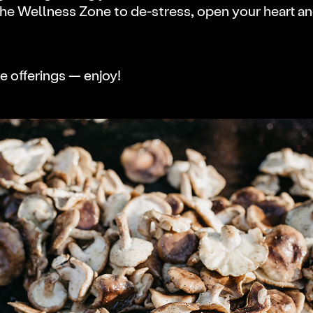
the Wellness Zone to de-stress, open your heart a
e offerings — enjoy!