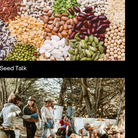
Seed Talk