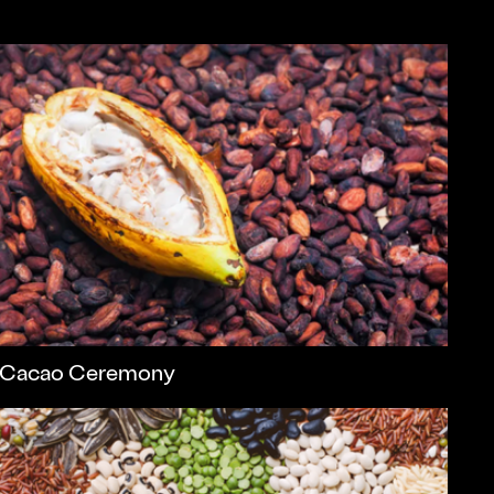
Cacao Ceremony