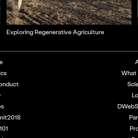
Exploring Regenerative Agriculture
e
ics
What 
onduct
Sci
Q
Lo
os
DWebS
it2018
Par
101
Pr