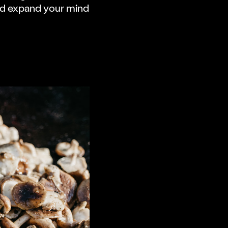
nd expand your mind