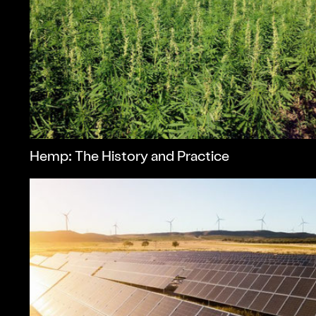
Hemp: The History and Practice