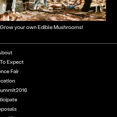
Grow your own Edible Mushrooms!
About
To Expect
ence Fair
cation
ummit2016
ticipate
oposals