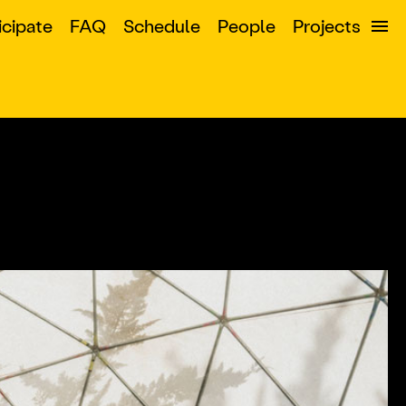
icipate
FAQ
Schedule
People
Projects