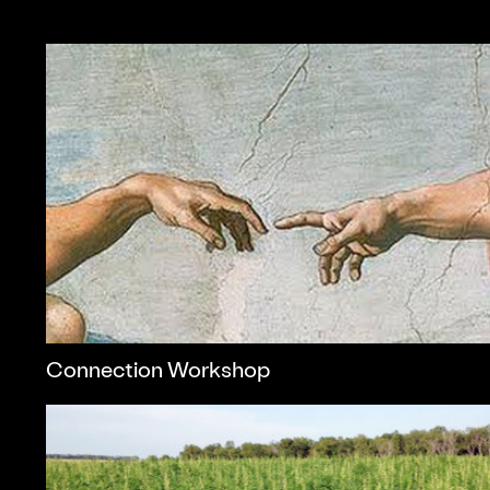
Connection Workshop