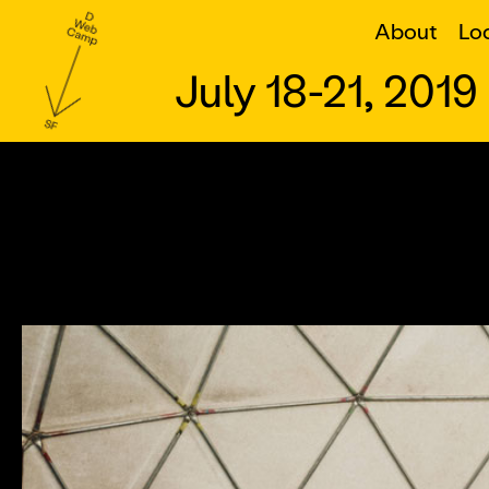
Home
About
Lo
July 18-21, 2019
About
Logistics
What To Expect
Learn More
Location
What to Expect