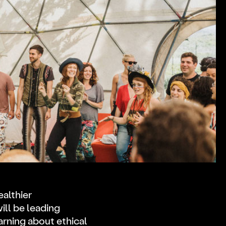
ealthier
ll be leading
rning about ethical