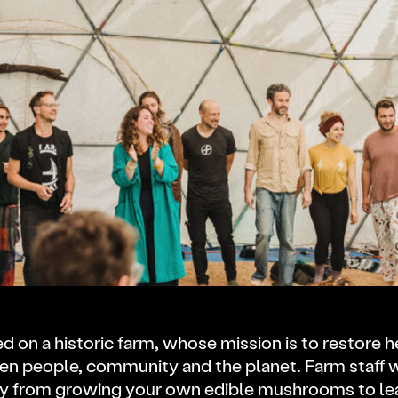
ed on a historic farm, whose mission is to restore h
n people, community and the planet. Farm staff wi
 from growing your own edible mushrooms to lea