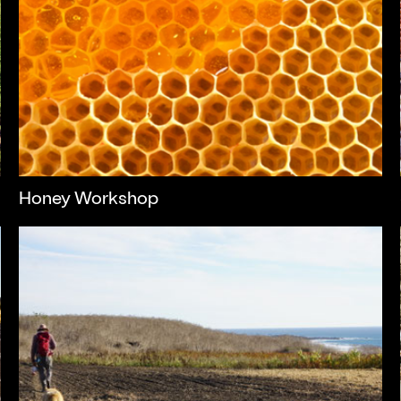
Honey Workshop