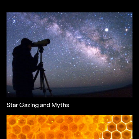
Star Gazing and Myths