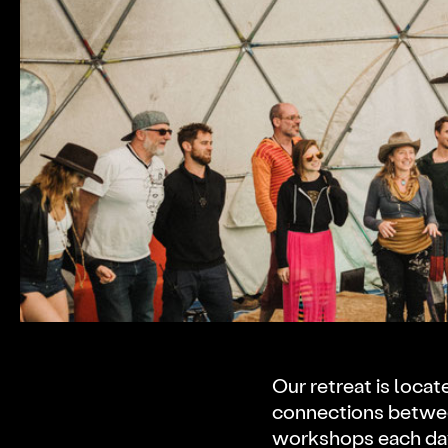
Video
Code of Conduct
Proposals
Participate
FAQ
DWeb 101
Our retreat is locat
connections betwee
workshops each day