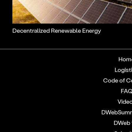
Decentralized Renewable Energy
Hom
Logist
Code of C
FA
Vide
DWebSumm
DWeb 